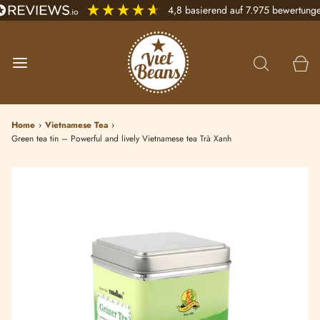
4,8
basierend auf
7.975
bewertung
Home
›
Vietnamese Tea
›
Green tea tin – Powerful and lively Vietnamese tea Trà Xanh