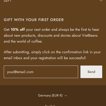
LEFT
GIFT WITH YOUR FIRST ORDER
Get
10% off
your next order and always be the first to hear
about new products, discounts and stories about VietBeans
and the world of coffee.
After submitting, simply click on the confirmation link in your
email inbox and your registration will be successful!
Send
Germany (EUR €)