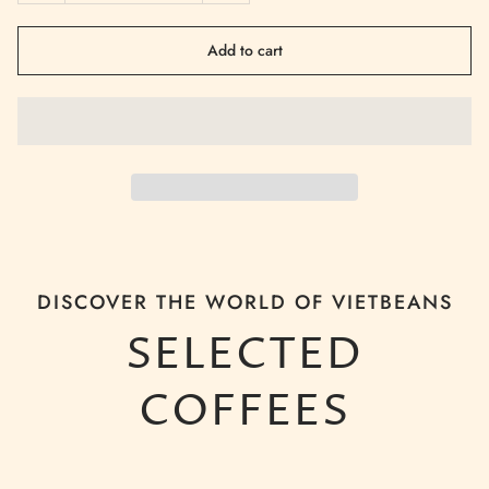
Add to cart
DISCOVER THE WORLD OF VIETBEANS
SELECTED
COFFEES