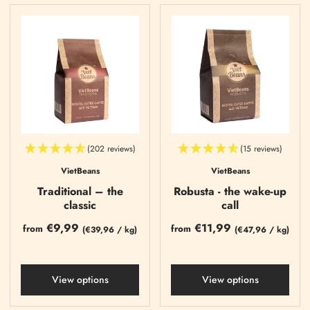
(202 reviews)
(15 reviews)
VietBeans
VietBeans
Traditional – the
Robusta - the wake-up
classic
call
€9,99
€11,99
from
from
(
€39,96
/
kg)
(
€47,96
/
kg)
View options
View options