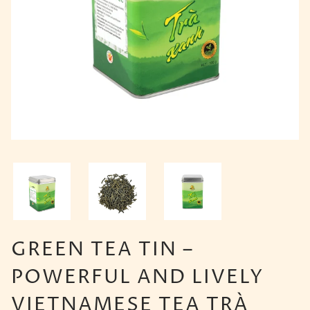
GREEN TEA TIN –
POWERFUL AND LIVELY
VIETNAMESE TEA TRÀ