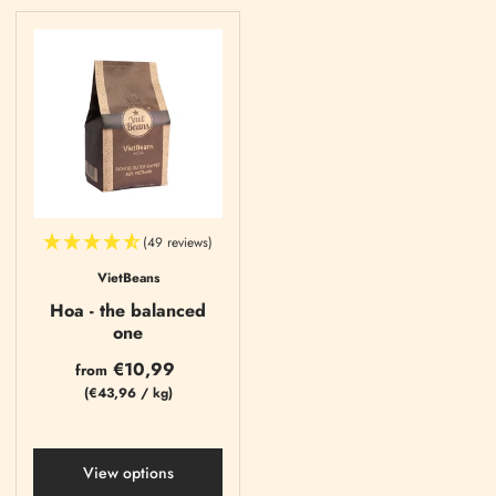
(49 reviews)
VietBeans
Hoa - the balanced
one
€10,99
from
(
€43,96
/
kg)
View options