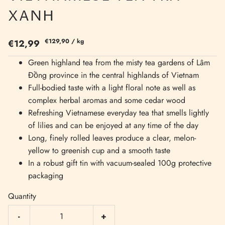
XANH
€129,90
/
kg
€12,99
Green highland tea from the misty tea gardens of Lâm
Đồng province in the central highlands of Vietnam
Full-bodied taste with a light floral note as well as
complex herbal aromas and some cedar wood
Refreshing Vietnamese everyday tea that smells lightly
of lilies and can be enjoyed at any time of the day
Long, finely rolled leaves produce a clear, melon-
yellow to greenish cup and a smooth taste
In a robust gift tin with vacuum-sealed 100g protective
packaging
Quantity
-
+