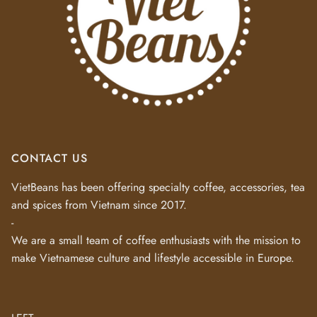
CONTACT US
VietBeans has been offering specialty coffee, accessories, tea
and spices from Vietnam since 2017.
-
We are a small team of coffee enthusiasts with the mission to
make Vietnamese culture and lifestyle accessible in Europe.