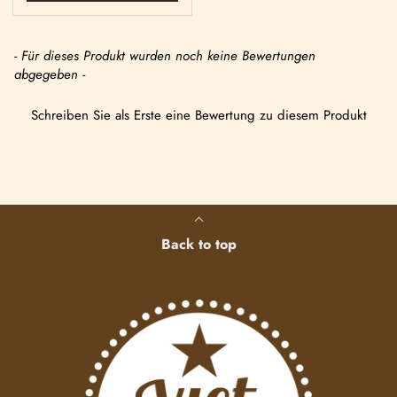
- Für dieses Produkt wurden noch keine Bewertungen
abgegeben -
Schreiben Sie als Erste eine Bewertung zu diesem Produkt
Back to top