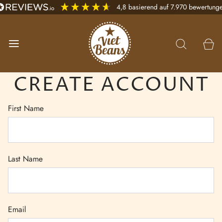
4,8
basierend auf
7.970
bewertung
CREATE ACCOUNT
First Name
Last Name
Email