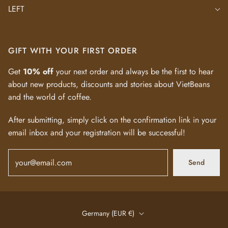
LEFT
GIFT WITH YOUR FIRST ORDER
Get
10% off
your next order and always be the first to hear
about new products, discounts and stories about VietBeans
and the world of coffee.
After submitting, simply click on the confirmation link in your
email inbox and your registration will be successful!
Send
Germany (EUR €)