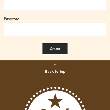
Password
Back to top