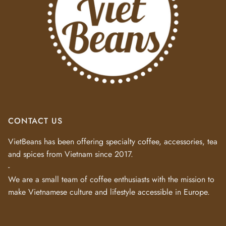
CONTACT US
VietBeans has been offering specialty coffee, accessories, tea
and spices from Vietnam since 2017.
-
We are a small team of coffee enthusiasts with the mission to
make Vietnamese culture and lifestyle accessible in Europe.