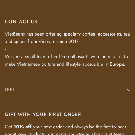
CONTACT US
VietBeans has been offering specialty coffee, accessories, tea
and spices from Vietnam since 2017.
-
We are a small team of coffee enthusiasts with the mission to
make Vietnamese culture and lifestyle accessible in Europe.
LEFT
GIFT WITH YOUR FIRST ORDER
Get
10% off
your next order and always be the first to hear
about new products, discounts and stories about VietBeans