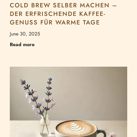
COLD BREW SELBER MACHEN –
DER ERFRISCHENDE KAFFEE-
GENUSS FÜR WARME TAGE
June 30, 2025
Read more