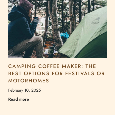
CAMPING COFFEE MAKER: THE
BEST OPTIONS FOR FESTIVALS OR
MOTORHOMES
February 10, 2025
Read more