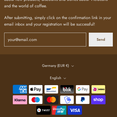
and the world of coffee.
After submitting, simply click on the confirmation link in your
email inbox and your registration will be successful!
Send
Germany (EUR €)
English