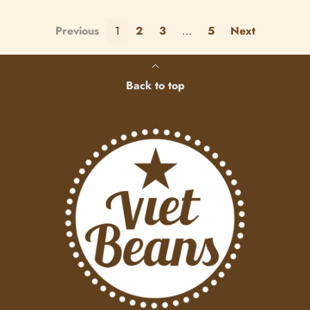
Previous
1
2
3
…
5
Next
Back to top