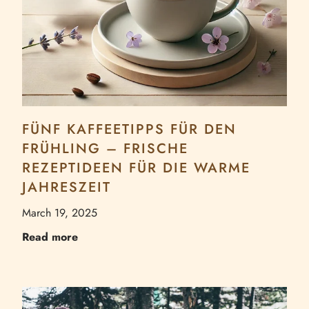
FÜNF KAFFEETIPPS FÜR DEN
FRÜHLING – FRISCHE
REZEPTIDEEN FÜR DIE WARME
JAHRESZEIT
March 19, 2025
Read more