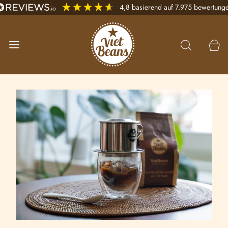
4,8
basierend auf
7.975
bewertung